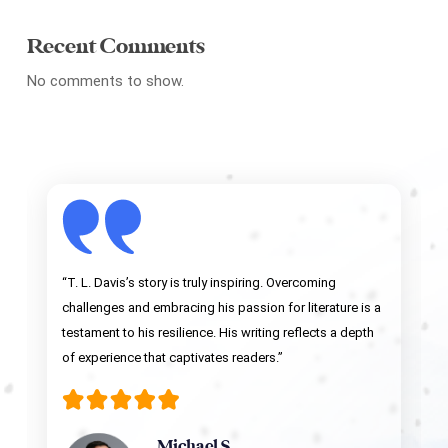
Recent Comments
No comments to show.
“T. L. Davis’s story is truly inspiring. Overcoming
challenges and embracing his passion for literature is a
testament to his resilience. His writing reflects a depth
of experience that captivates readers.”
Michael S.