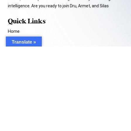
intelligence. Are you ready to join Dru, Armet, and Silas
Quick Links
Home
About Me
Translate »
My Book
Contact Me
Support
help@website.com
© 2024 –
Tommy Lee Davis.
All rights reserved.