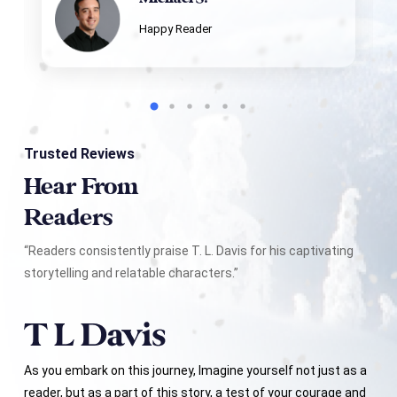
Happy Reader
Trusted Reviews
Hear From
Readers
“Readers consistently praise T. L. Davis for his captivating
storytelling and relatable characters.”
As you embark on this journey, Imagine yourself not just as a
reader, but as a part of this story, a test of your courage and