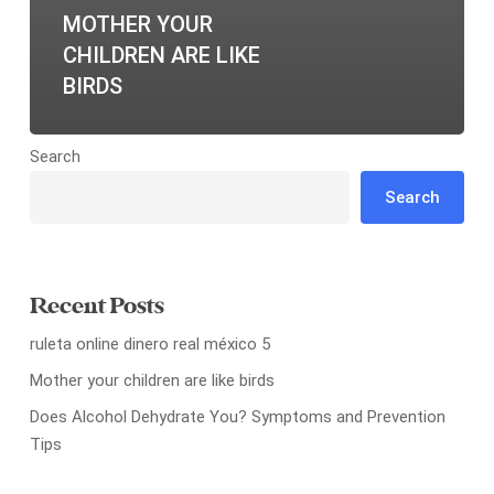
MOTHER YOUR
CHILDREN ARE LIKE
BIRDS
Search
Search
Recent Posts
ruleta online dinero real méxico 5
Mother your children are like birds
Does Alcohol Dehydrate You? Symptoms and Prevention
Tips