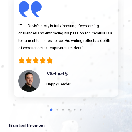
“T. L. Davis’s story is truly inspiring. Overcoming
challenges and embracing his passion for literature is a
testament to his resilience. His writing reflects a depth
of experience that captivates readers.”
Michael S.
Happy Reader
Trusted Reviews