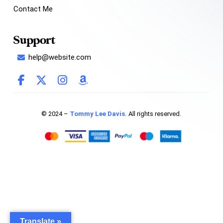
Contact Me
Support
help@website.com
© 2024 –
Tommy Lee Davis.
All rights reserved.
Translate »