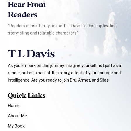
Hear From
Readers
“Readers consistently praise T. L. Davis for his captivating
storytelling and relatable characters.”
As you embark on this journey, Imagine yourself not just as a
reader, but as a part of this story, a test of your courage and
intelligence. Are you ready to join Dru, Armet, and Silas
Quick Links
Home
About Me
My Book