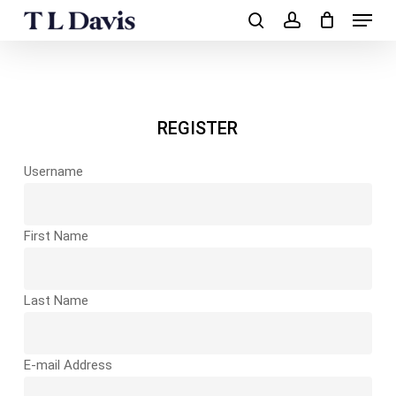
Menu
Skip
to
search
account
main
Close
content
Menu
REGISTER
Username
First Name
Last Name
E-mail Address