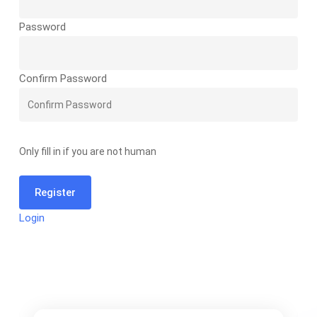
Password
Confirm Password
Only fill in if you are not human
Login